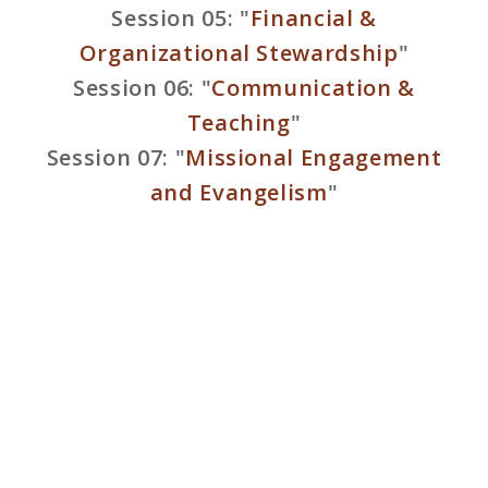
Session 05: "
Financial &
Organizational Stewardship
"
Session 06: "
Communication &
Teaching
"
Session 07: "
Missional Engagement
and Evangelism
"