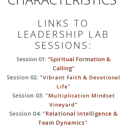
LINKS TO
LEADERSHIP LAB
SESSIONS:
Session 01:
"Spiritual Formation &
Calling"
Session 02: "
Vibrant Faith & Devotional
"
Life
Session 03: "
Multiplication Mindset
"
Vineyard
Session 04: "
Relational Intelligence &
Team Dynamics
"