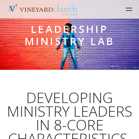
Skip to main content
LEADERSHIP
MINISTRY LAB
DEVELOPING
MINISTRY LEADERS
IN 8-CORE
CHARACTERISTICS