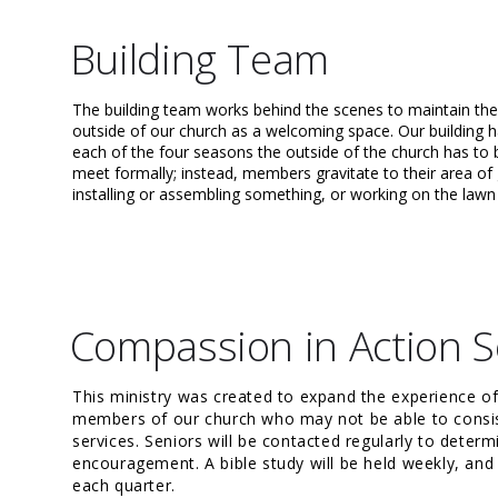
Building Team
The building team works behind the scenes to maintain the
outside of our church as a welcoming space. Our building 
each of the four seasons the outside of the church has to 
meet formally; instead, members gravitate to their area of g
installing or assembling something, or working on the law
Compassion in Action S
This ministry was created to expand the experience o
members of our church who may not be able to consis
services. Seniors will be contacted regularly to deter
encouragement. A bible study will be held weekly, and 
each quarter.