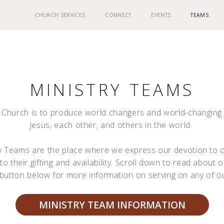
CHURCH SERVICES
CONNECT
EVENTS
TEAMS
MINISTRY TEAMS
d Church is to produce world changers and world-changin
Jesus, each other, and others in the world.
ry Teams are the place where we express our devotion to o
to their gifting and availability. Scroll down to read about 
e button below for more information on serving on any of o
MINISTRY TEAM INFORMATION