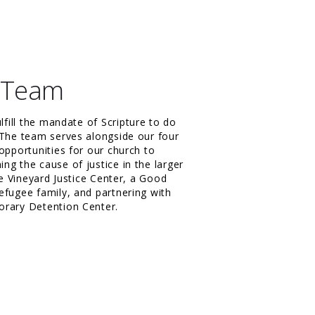
n Team
ulfill the mandate of Scripture to do
 The team serves alongside our four
opportunities for our church to
ng the cause of justice in the larger
he Vineyard Justice Center, a Good
efugee family, and partnering with
orary Detention Center.
m