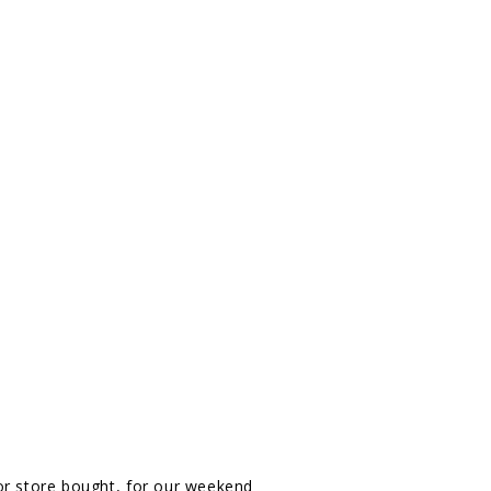
 store bought, for our weekend