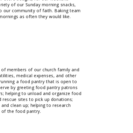
variety of our Sunday morning snacks,
o our community of faith. Baking team
mornings as often they would like.
 of members of our church family and
utilities, medical expenses, and other
running a food pantry that is open to
rve by greeting food pantry patrons
s; helping to unload and organize food
d rescue sites to pick up donations;
p and clean up; helping to research
 of the food pantry.