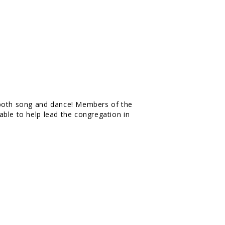
 both song and dance! Members of the
ble to help lead the congregation in