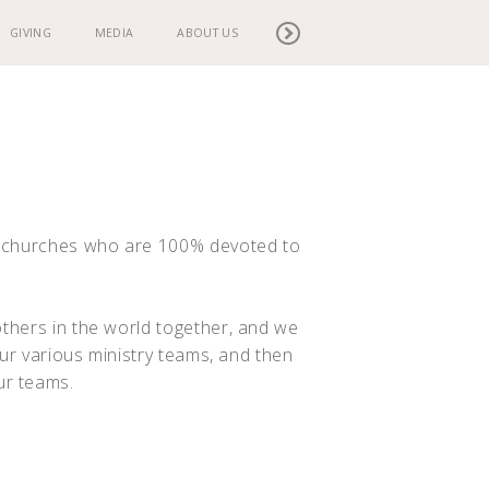
GIVING
MEDIA
ABOUT US
g churches who are 100% devoted to
thers in the world together, and we
our various ministry teams, and then
ur teams.