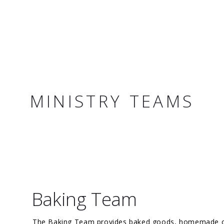
MINISTRY TEAMS
Baking Team
The Baking Team provides baked goods, homemade or