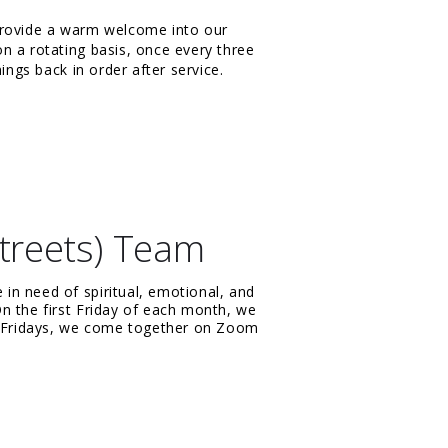
provide a warm welcome into our
n a rotating basis, once every three
ings back in order after service.
treets) Team
n need of spiritual, emotional, and
n the first Friday of each month, we
ng Fridays, we come together on Zoom