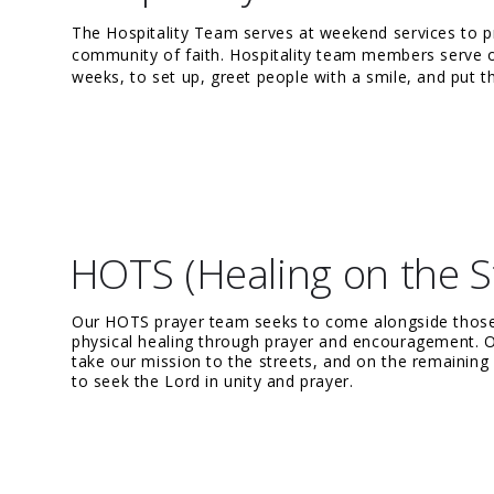
The Hospitality Team serves at weekend services to 
community of faith. Hospitality team members serve o
weeks, to set up, greet people with a smile, and put th
HOTS (Healing on the S
Our HOTS prayer team seeks to come alongside those i
physical healing through prayer and encouragement. O
take our mission to the streets, and on the remaini
to seek the Lord in unity and prayer.