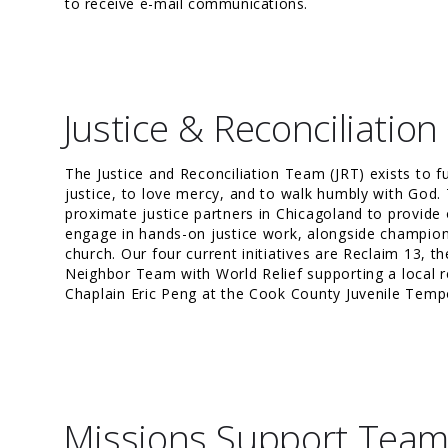
to receive e-mail communications.
Justice & Reconciliatio
The
Justice and Reconciliation Team
(JRT) exists to f
justice, to love mercy, and to walk humbly with God.
proximate justice partners in Chicagoland to provide 
engage in hands-on justice work, alongside championi
church. Our four current initiatives are Reclaim 13, t
Neighbor Team with World Relief supporting a local r
Chaplain Eric Peng at the Cook County Juvenile Temp
Missions Support Tea