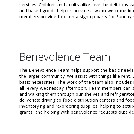
services. Children and adults alike love the delicious 
and baked goods help us provide a warm welcome int
members provide food on a sign-up basis for Sunday 
Benevolence Team
The Benevolence Team helps support the basic needs
the larger community. We assist with things like rent, 
basic necessities. The work of the team also includes 
all, every Wednesday afternoon. Team members can se
and walking them through our shelves and refrigerator
deliveries; driving to food distribution centers and foo
inventorying and re-ordering supplies; helping to setu
grants; and helping with benevolence requests outside