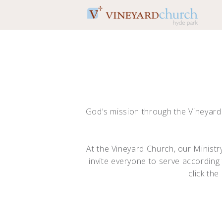
Skip to main content
God's mission through the Vineyar
At the Vineyard Church, our Minist
invite everyone to serve according 
click th