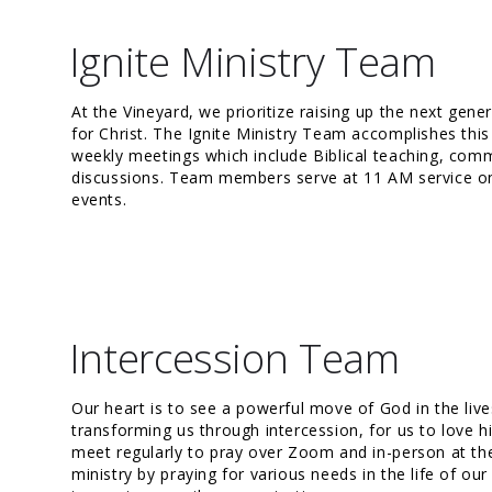
Ignite Ministry Team
At the Vineyard, we prioritize raising up the next gene
for Christ. The Ignite Ministry Team accomplishes thi
weekly meetings which include Biblical teaching, commu
discussions. Team members serve at 11 AM service on
events.
Intercession Team
Our heart is to see a powerful move of God in the li
transforming us through intercession, for us to love 
meet regularly to pray over Zoom and in-person at the
ministry by praying for various needs in the life of o