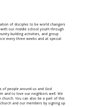
ration of disciples to be world changers
s with our middle school youth through
nity building activities, and group
ce every three weeks and at special
ves of people around us and God
him and to love our neighbors well. We
 church. You can also be a part of this
ur church and our members by signing up