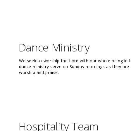
Dance Ministry
We seek to worship the Lord with our whole being in
dance ministry serve on Sunday mornings as they are a
worship and praise.
Hospitality Team