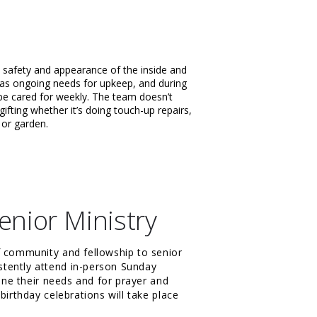
 safety and appearance of the inside and
has ongoing needs for upkeep, and during
be cared for weekly. The team doesn’t
ifting whether it’s doing touch-up repairs,
n or garden.
enior Ministry
f community and fellowship to senior
tently attend in-person Sunday
mine their needs and for prayer and
birthday celebrations will take place