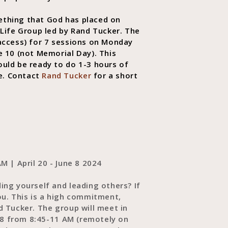
ething that God has placed on
 Life Group led by Rand Tucker. The
 access) for 7 sessions on Monday
e 10 (not Memorial Day). This
uld be ready to do 1-3 hours of
e. Contact
Rand Tucker
for a short
M | April 20 - June 8 2024
ing yourself and leading others? If
ou. This is a high commitment,
d Tucker. The group will meet in
e 8 from 8:45-11 AM (remotely on