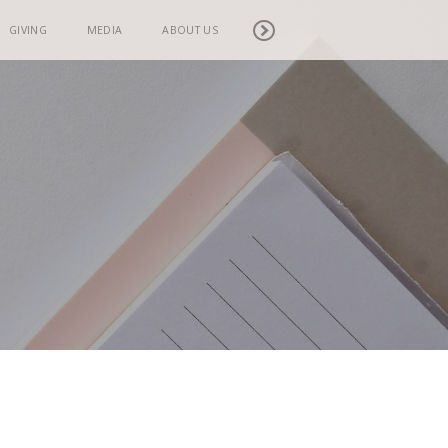
GIVING
MEDIA
ABOUT US