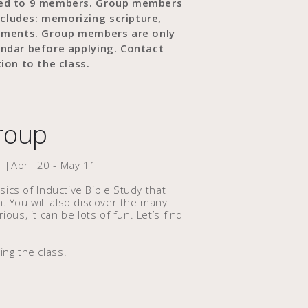
ited to 9 members. Group members
cludes: memorizing scripture,
gnments. Group members are only
endar before applying. Contact
ion to the class.
Group
 |April 20 - May 11
asics of Inductive Bible Study that
n. You will also discover the many
ous, it can be lots of fun. Let’s find
ing the class.