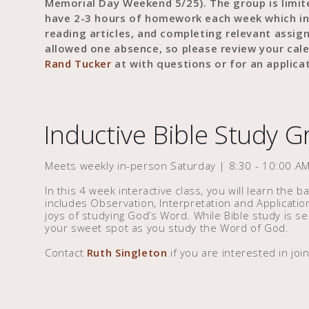
Memorial Day Weekend 5/25). The group is lim
have 2-3 hours of homework each week which in
reading articles, and completing relevant assi
allowed one absence, so please review your cal
Rand Tucker
at with questions or for an applicat
Inductive Bible Study 
Meets weekly in-person Saturday | 8:30 - 10:00 AM
In this 4 week interactive class, you will learn the b
includes Observation, Interpretation and Applicatio
joys of studying God’s Word. While Bible study is seri
your sweet spot as you study the Word of God.
Contact
Ruth Singleton
if you are interested in join