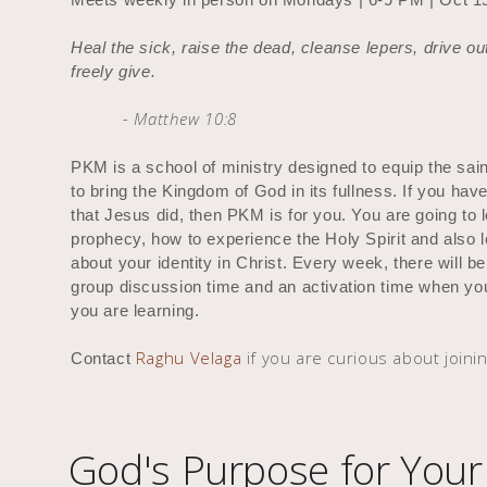
Heal the sick, raise the dead, cleanse lepers, drive 
freely give.
- Matthew 10:8
PKM is a school of ministry designed to equip the sai
to bring the Kingdom of God in its fullness. If you hav
that Jesus did, then PKM is for you. You are going to 
prophecy, how to experience the Holy Spirit and also 
about your identity in Christ. Every week, there will b
group discussion time and an activation time when you 
you are learning.
Raghu Velaga
if you are curious about joinin
Contact
God's Purpose for Your 