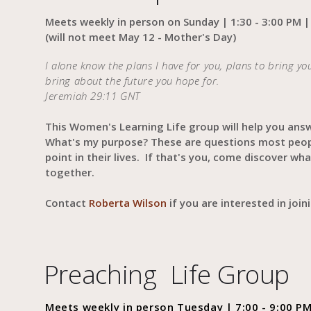
Meets weekly in person on Sunday | 1:30 - 3:00 PM |
(will not meet May 12 - Mother's Day)
‭‭‭I alone know the plans I have for you, plans to bring y
bring about the future you hope for.
Jeremiah 29:11 GNT‬‬
This Women's Learning Life group will help you ans
What's my purpose? These are questions most peo
point in their lives. If that's you, come discover w
together.
Contact
Roberta Wilson
if you are interested in joi
Preaching Life Group
Meets weekly in person Tuesday | 7:00 - 9:00 PM 