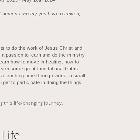
out demons. Freely you have received,
nts to do the work of Jesus Christ and
e a passion to learn and do the ministry
learn how to move in healing, how to
learn some great foundational truths
e a teaching time through video, a small
get to participate in doing the things
g this life-changing journey.
Life