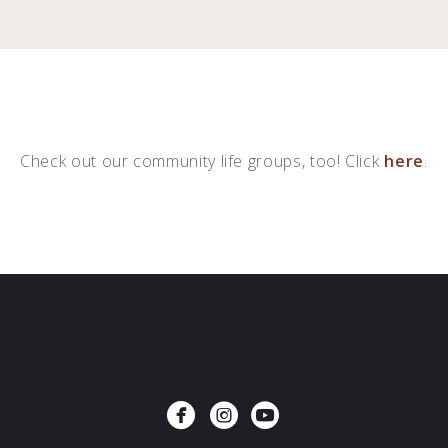
Check out our community life groups, too!
Click
here
.



circlefacebook
circleinstagram
circleyoutube