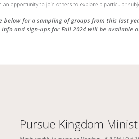
 an opportunity to join others to explore a particular subje
e below for a sampling of groups from this last ye
info and sign-ups for Fall 2024 will be available 
Pursue Kingdom Minist
Meets weekly in person on Mondays | 6-9 PM | Oct 1