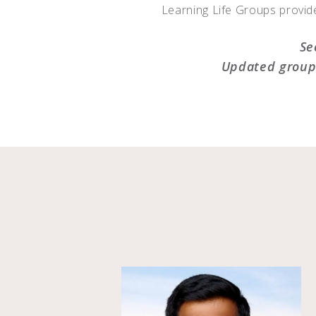
Learning Life Groups provide
Se
Updated group 