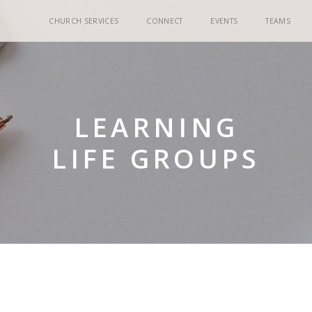
CHURCH SERVICES
CONNECT
EVENTS
TEAMS
LEARNING
LIFE GROUPS