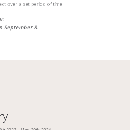
ct over a set period of time.
ar.
on September 8.
ry
5th 2023 - May 20th 2024