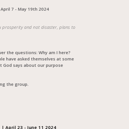
 April 7 - May 19th 2024
ou prosperity and not disaster, plans to
wer the questions: Why am I here?
ple have asked themselves at some
hat God says about our purpose
ning the group.
| April 23 - June 11 2024