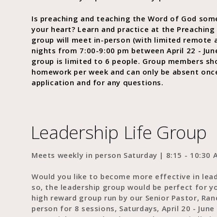
Is preaching and teaching the Word of God som
your heart? Learn and practice at the Preaching
group will meet in-person (with limited remote
nights from 7:00-9:00 pm between April 22 - Jun
group is limited to 6 people. Group members sho
homework per week and can only be absent onc
application and for any questions.
Leadership Life Group
Meets weekly in person Saturday | 8:15 - 10:30 A
Would you like to become more effective in lead
so, the leadership group would be perfect for y
high reward group run by our Senior Pastor, Ran
person for 8 sessions, Saturdays, April 20 - Jun